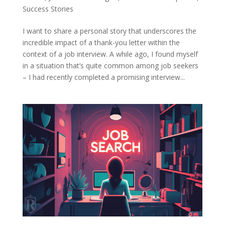
Success Stories
I want to share a personal story that underscores the
incredible impact of a thank-you letter within the
context of a job interview. A while ago, I found myself
in a situation that’s quite common among job seekers
– I had recently completed a promising interview...