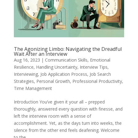
The Agonizing Limbo: Navigating the Dreadful
Wait After an Interview
Aug 16, 2023
|
Communication Skills
,
Emotional
Resilience
,
Handling Uncertainty
,
Interview Tips
,
Interviewing
,
Job Application Process
,
Job Search
Strategies
,
Personal Growth
,
Professional Productivity
,
Time Management
Introduction You’ve given it your all – prepped
thoroughly, answered every question with finesse, and
left the interview room with a sense of
accomplishment. Yet, as the days turn into weeks, the
silence from the other end feels deafening. Welcome
to the...