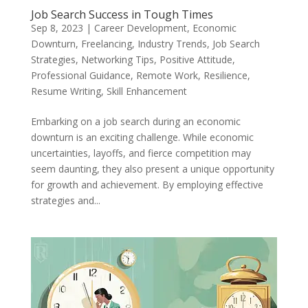
Job Search Success in Tough Times
Sep 8, 2023
|
Career Development
,
Economic
Downturn
,
Freelancing
,
Industry Trends
,
Job Search
Strategies
,
Networking Tips
,
Positive Attitude
,
Professional Guidance
,
Remote Work
,
Resilience
,
Resume Writing
,
Skill Enhancement
Embarking on a job search during an economic
downturn is an exciting challenge. While economic
uncertainties, layoffs, and fierce competition may
seem daunting, they also present a unique opportunity
for growth and achievement. By employing effective
strategies and...