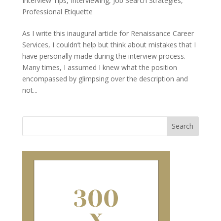
Interview Tips
,
Interviewing
,
Job Search Strategies
,
Professional Etiquette
As I write this inaugural article for Renaissance Career
Services, I couldn’t help but think about mistakes that I
have personally made during the interview process.
Many times, I assumed I knew what the position
encompassed by glimpsing over the description and
not...