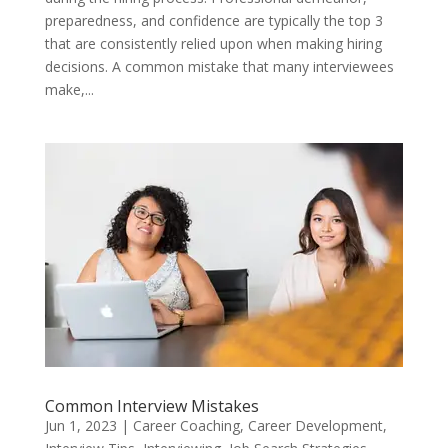
preparedness, and confidence are typically the top 3
that are consistently relied upon when making hiring
decisions. A common mistake that many interviewees
make,...
Common Interview Mistakes
Jun 1, 2023
|
Career Coaching
,
Career Development
,