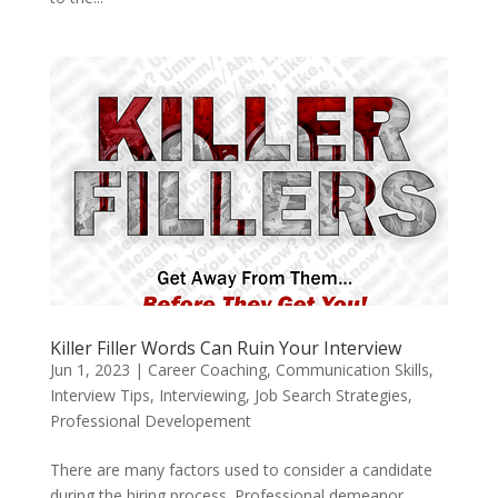
Killer Filler Words Can Ruin Your Interview
Jun 1, 2023
|
Career Coaching
,
Communication Skills
,
Interview Tips
,
Interviewing
,
Job Search Strategies
,
Professional Developement
There are many factors used to consider a candidate
during the hiring process. Professional demeanor,