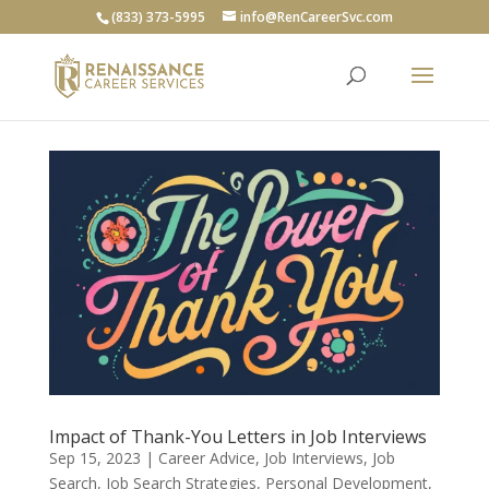
(833) 373-5995
info@RenCareerSvc.com
Impact of Thank-You Letters in Job Interviews
Sep 15, 2023
|
Career Advice
,
Job Interviews
,
Job
Search
,
Job Search Strategies
,
Personal Development
,