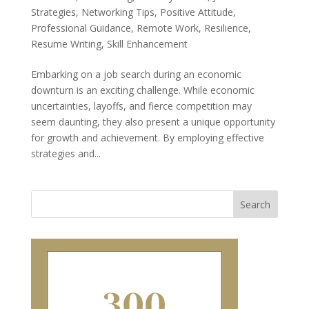
Strategies
,
Networking Tips
,
Positive Attitude
,
Professional Guidance
,
Remote Work
,
Resilience
,
Resume Writing
,
Skill Enhancement
Embarking on a job search during an economic
downturn is an exciting challenge. While economic
uncertainties, layoffs, and fierce competition may
seem daunting, they also present a unique opportunity
for growth and achievement. By employing effective
strategies and...