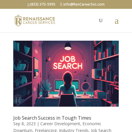
(833) 373-5995
info@RenCareerSvc.com
Job Search Success in Tough Times
Sep 8, 2023
|
Career Development
,
Economic
Downturn
,
Freelancing
,
Industry Trends
,
Job Search