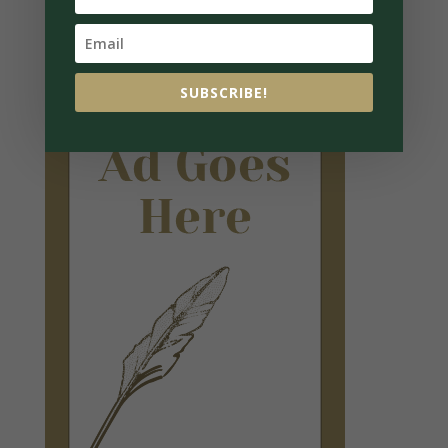
SUBSCRIBE!