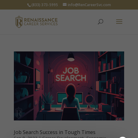
(833) 373-5995
info@RenCareerSvc.com
Job Search Success in Tough Times