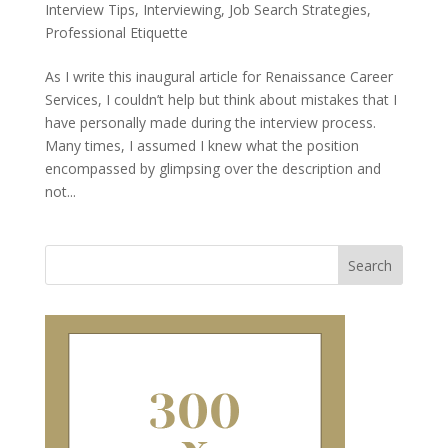
Interview Tips
,
Interviewing
,
Job Search Strategies
,
Professional Etiquette
As I write this inaugural article for Renaissance Career
Services, I couldn’t help but think about mistakes that I
have personally made during the interview process.
Many times, I assumed I knew what the position
encompassed by glimpsing over the description and
not...