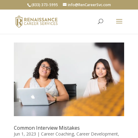
(833) 373-5995
info@RenCareerSvc.com
Common Interview Mistakes
Jun 1, 2023
|
Career Coaching
,
Career Development
,