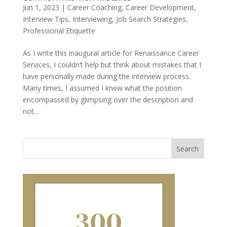
Jun 1, 2023
|
Career Coaching
,
Career Development
,
Interview Tips
,
Interviewing
,
Job Search Strategies
,
Professional Etiquette
As I write this inaugural article for Renaissance Career
Services, I couldn’t help but think about mistakes that I
have personally made during the interview process.
Many times, I assumed I knew what the position
encompassed by glimpsing over the description and
not...