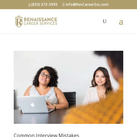
(833) 373-5995
info@RenCareerSvc.com
Common Interview Mistakes