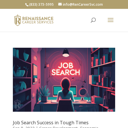
(833) 373-5995
info@RenCareerSvc.com
Job Search Success in Tough Times