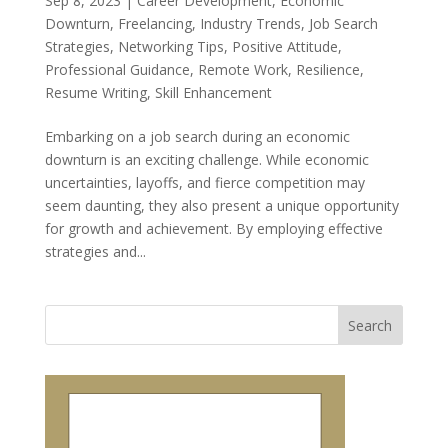
Sep 8, 2023
|
Career Development
,
Economic
Downturn
,
Freelancing
,
Industry Trends
,
Job Search
Strategies
,
Networking Tips
,
Positive Attitude
,
Professional Guidance
,
Remote Work
,
Resilience
,
Resume Writing
,
Skill Enhancement
Embarking on a job search during an economic
downturn is an exciting challenge. While economic
uncertainties, layoffs, and fierce competition may
seem daunting, they also present a unique opportunity
for growth and achievement. By employing effective
strategies and...