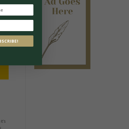
BSCRIBE!
it’s
u