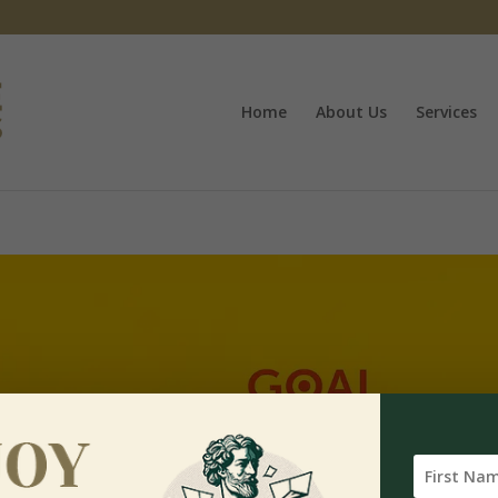
Home
About Us
Services