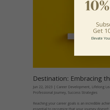
Subs
Get 1
Elevate You
Destination: Embracing t
Jun 22, 2023
|
Career Development
,
Lifelong Le
Professional Journey
,
Success Strategies
Reaching your career goals is an incredible ach
essential to recognize that your journey doesn’t 