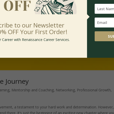
cribe to our Newsletter
0% OFF Your First Order!
SU
r Career with Renaissance Career Services.
he Journey
arning
,
Mentorship and Coaching
,
Networking
,
Professional Growth
,
ievement, a testament to your hard work and determination. However, 
end there. It’s just the beginning of an exciting new chapter where yo