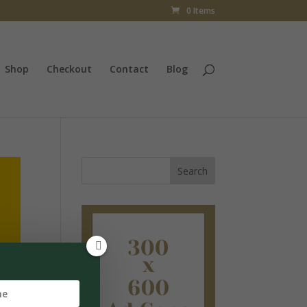
0 Items
Shop
Checkout
Contact
Blog