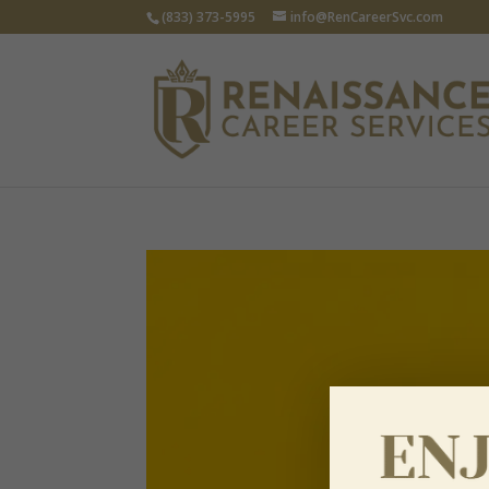
(833) 373-5995
info@RenCareerSvc.com