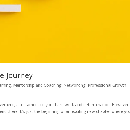
he Journey
arning
,
Mentorship and Coaching
,
Networking
,
Professional Growth
,
ievement, a testament to your hard work and determination. However, 
end there. It’s just the beginning of an exciting new chapter where yo