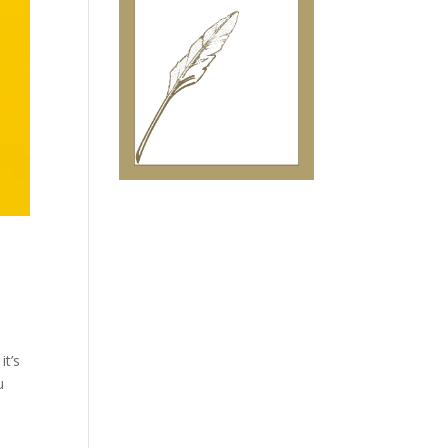
it’s
u