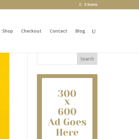
0 Items
Shop
Checkout
Contact
Blog