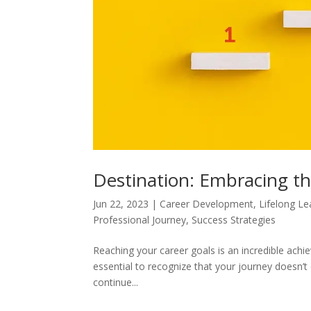
Destination: Embracing t
Jun 22, 2023
|
Career Development
,
Lifelong Le
Professional Journey
,
Success Strategies
Reaching your career goals is an incredible ach
essential to recognize that your journey doesn’t 
continue...