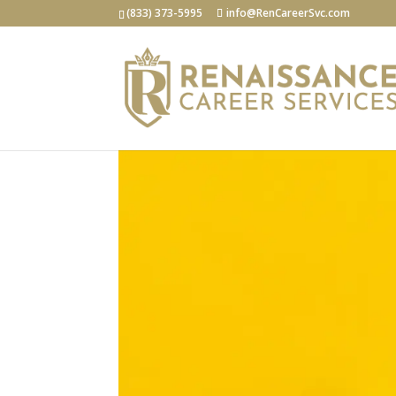
(833) 373-5995
info@RenCareerSvc.com