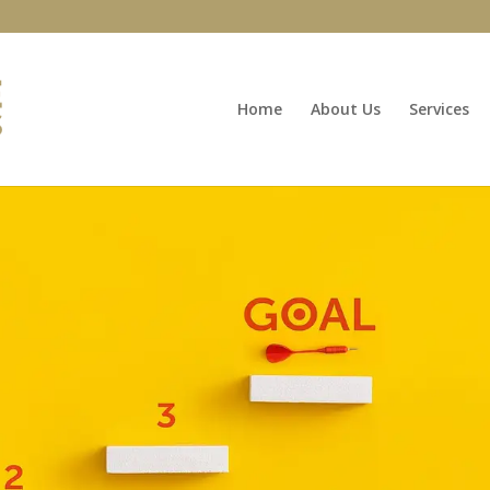
Home
About Us
Services