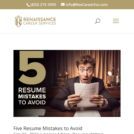
(833) 373-5995
info@RenCareerSvc.com
Five Resume Mistakes to Avoid