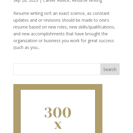
Sep 26, 2023
|
Career Advice
,
Resume Writing
Resume writing isn’t an exact science, as constant
updates and or revisions should be made to one’s
resume based on new roles, new skills/qualifications,
and new accomplishments that have brought the
organization or business you work for great success
(such as you...