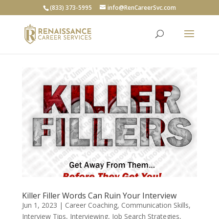
(833) 373-5995
info@RenCareerSvc.com
Killer Filler Words Can Ruin Your Interview
Jun 1, 2023
|
Career Coaching
,
Communication Skills
,
Interview Tips
,
Interviewing
,
Job Search Strategies
,