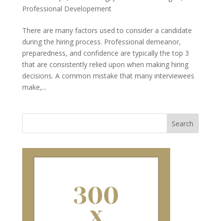
Professional Developement
There are many factors used to consider a candidate
during the hiring process. Professional demeanor,
preparedness, and confidence are typically the top 3
that are consistently relied upon when making hiring
decisions. A common mistake that many interviewees
make,...