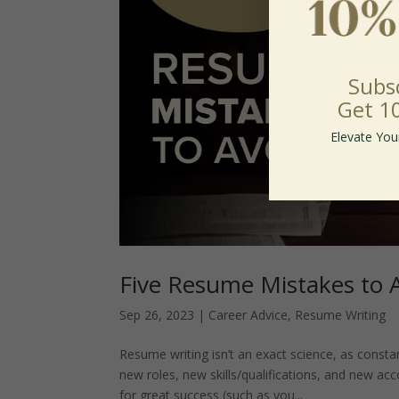
Subs
Get 1
Elevate You
Five Resume Mistakes to 
Sep 26, 2023
|
Career Advice
,
Resume Writing
Resume writing isn’t an exact science, as cons
new roles, new skills/qualifications, and new a
for great success (such as you...