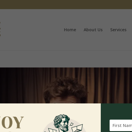
Home
About Us
Services