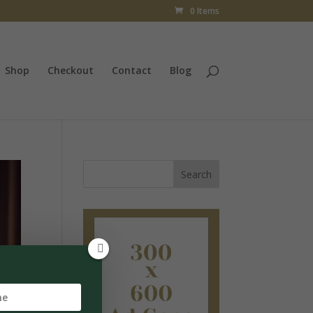
0 Items
Shop
Checkout
Contact
Blog