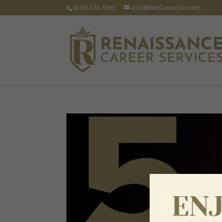
(833) 373-5995
info@RenCareerSvc.com