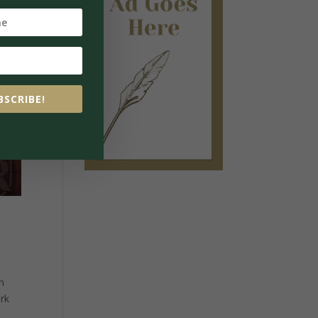
BSCRIBE!
n
ork