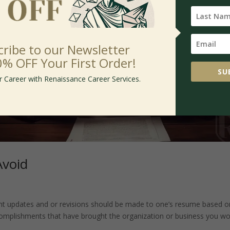
cribe to our Newsletter
0% OFF Your First Order!
SU
r Career with Renaissance Career Services.
Avoid
tant updates and or revisions should be made to one’s resume based o
ccomplishments that have brought the organization or business you w