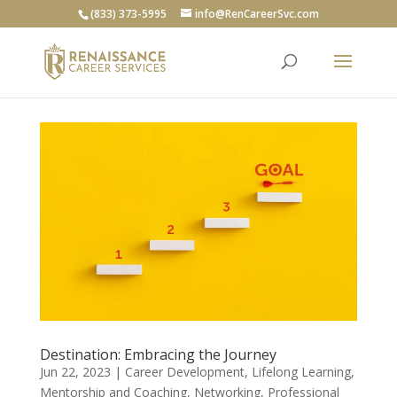
(833) 373-5995
info@RenCareerSvc.com
Destination: Embracing the Journey
Jun 22, 2023
|
Career Development
,
Lifelong Learning
,
Mentorship and Coaching
,
Networking
,
Professional