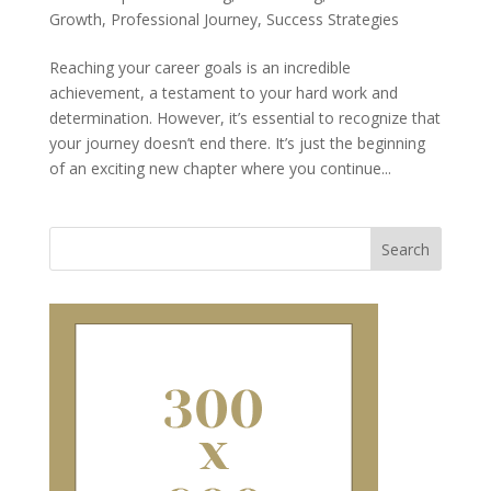
Growth
,
Professional Journey
,
Success Strategies
Reaching your career goals is an incredible
achievement, a testament to your hard work and
determination. However, it’s essential to recognize that
your journey doesn’t end there. It’s just the beginning
of an exciting new chapter where you continue...