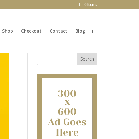
0 Items
Shop
Checkout
Contact
Blog