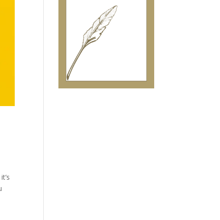
it’s
u