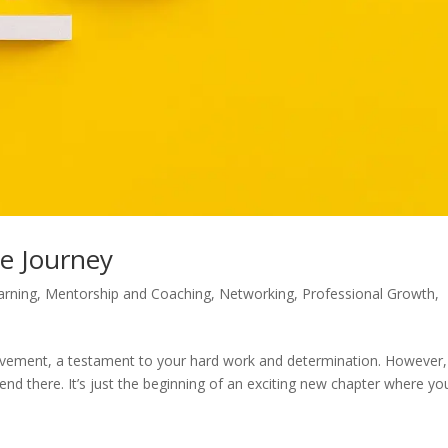
he Journey
arning
,
Mentorship and Coaching
,
Networking
,
Professional Growth
,
ievement, a testament to your hard work and determination. However, 
end there. It’s just the beginning of an exciting new chapter where yo