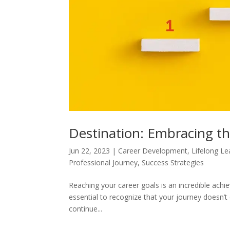
Destination: Embracing t
Jun 22, 2023
|
Career Development
,
Lifelong Le
Professional Journey
,
Success Strategies
Reaching your career goals is an incredible ach
essential to recognize that your journey doesn’t 
continue...