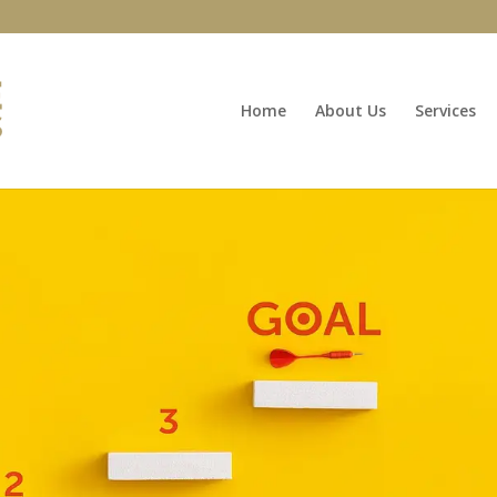
Home
About Us
Services