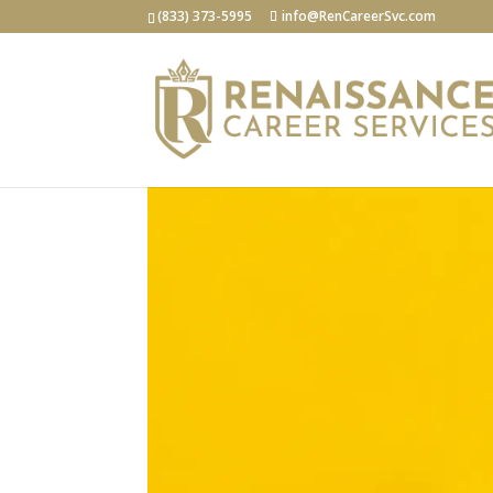
(833) 373-5995
info@RenCareerSvc.com