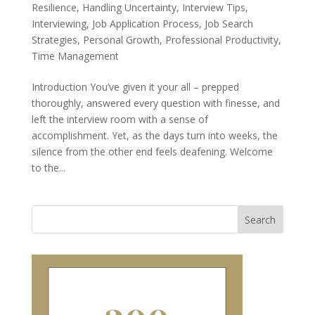
Resilience
,
Handling Uncertainty
,
Interview Tips
,
Interviewing
,
Job Application Process
,
Job Search
Strategies
,
Personal Growth
,
Professional Productivity
,
Time Management
Introduction You’ve given it your all – prepped
thoroughly, answered every question with finesse, and
left the interview room with a sense of
accomplishment. Yet, as the days turn into weeks, the
silence from the other end feels deafening. Welcome
to the...