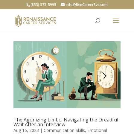
(833) 373-5995
info@RenCareerSvc.com
The Agonizing Limbo: Navigating the Dreadful
Wait After an Interview
Aug 16, 2023
|
Communication Skills
,
Emotional