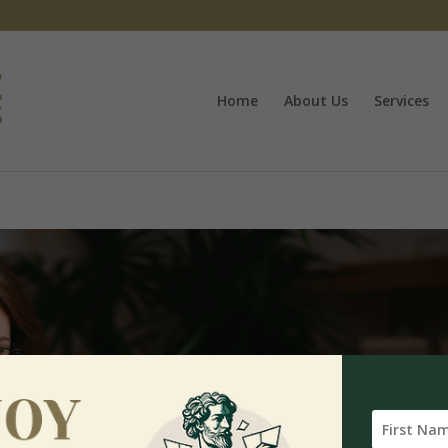
Home
About Us
Services