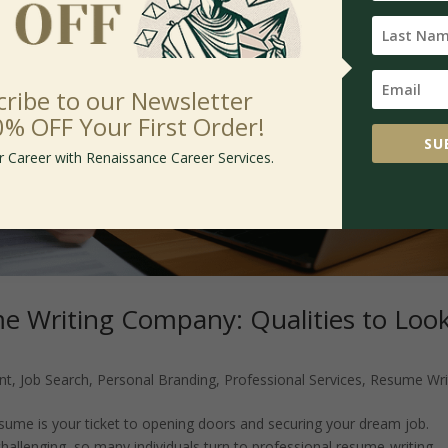
cribe to our Newsletter
0% OFF Your First Order!
SU
r Career with Renaissance Career Services.
e Writing Company: Qualities to Loo
nt
,
Job Search
,
Personal Branding
,
Professional Services
,
Resume Wri
esume is your ticket to opening doors and securing your dream job.
allenging, so many individuals turn to professional resume-writing