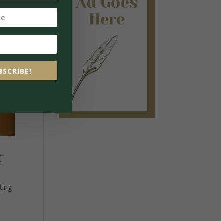
BSCRIBE!
k
ting