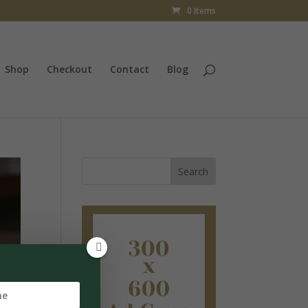
0 Items
Shop
Checkout
Contact
Blog