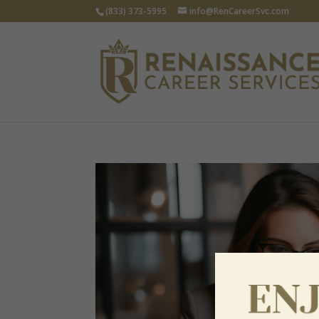
(833) 373-5995
info@RenCareerSvc.com