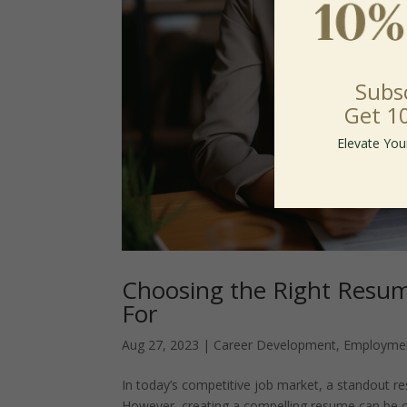
Subs
Get 1
Elevate You
Choosing the Right Resum
For
Aug 27, 2023
|
Career Development
,
Employme
In today’s competitive job market, a standout r
However, creating a compelling resume can be ch