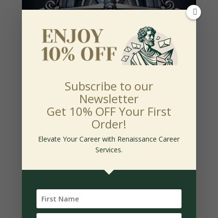
Subscribe to our
Newsletter
Silver Package
Get 10% OFF Your First
$
165.00
Order!
-
Elevate Your Career with Renaissance Career
Services.