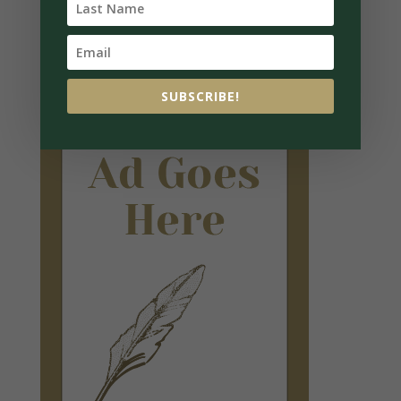
SUBSCRIBE!