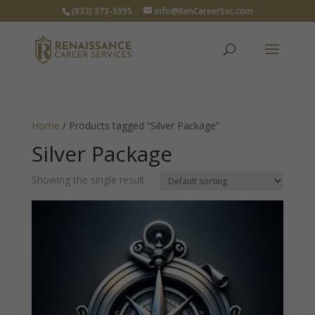
(833) 373-5995
info@RenCareerSvc.com
Home
/ Products tagged “Silver Package”
Silver Package
Showing the single result