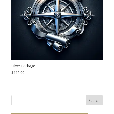
Silver Package
$
165.00
-