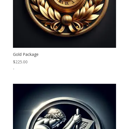
Gold Package
$
225.00
-