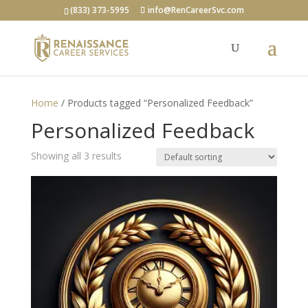
(833) 373-5995
info@RenCareerSvc.com
Home
/ Products tagged “Personalized Feedback”
Personalized Feedback
Showing all 3 results