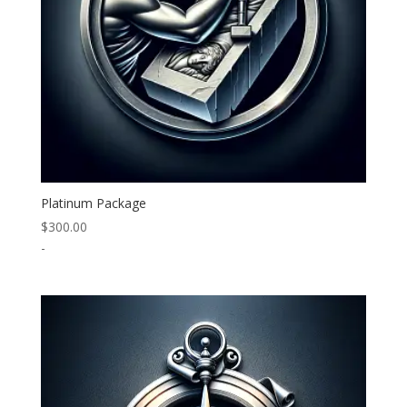
Platinum Package
$
300.00
-