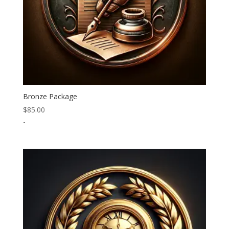
Bronze Package
$
85.00
-