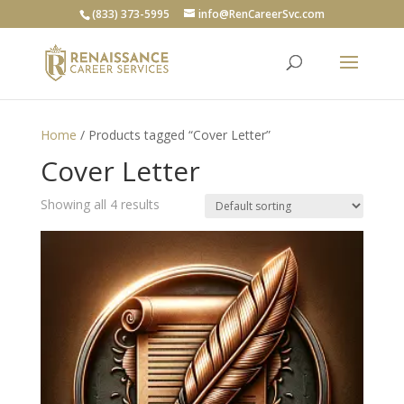
(833) 373-5995
info@RenCareerSvc.com
Home
/ Products tagged “Cover Letter”
Cover Letter
Showing all 4 results