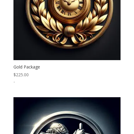
Gold Package
$
225.00
-