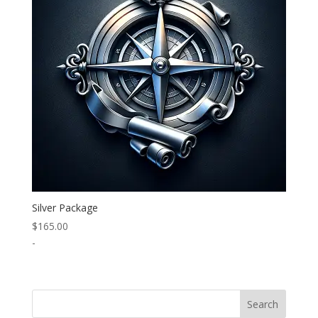
Silver Package
$
165.00
-