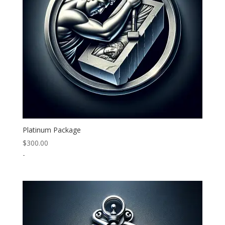
Platinum Package
$
300.00
-