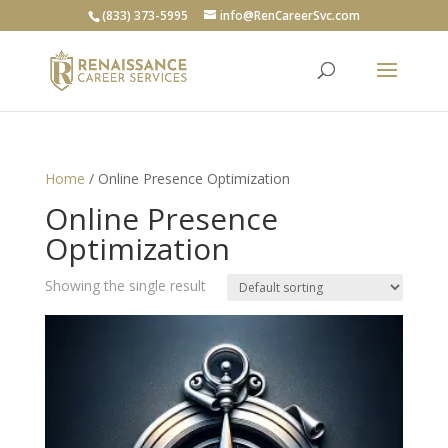
(833) 373-5995
info@RenCareerSvc.com
Home
/ Online Presence Optimization
Online Presence
Optimization
Showing the single result