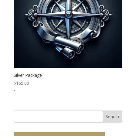
Silver Package
$
165.00
-