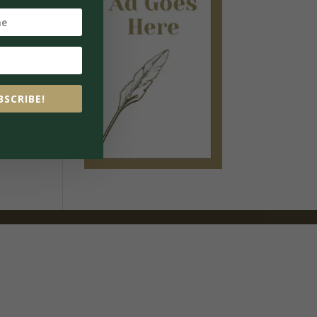
BSCRIBE!