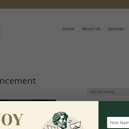
Home
About Us
Services
ancement