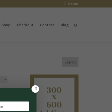
0 Items
Shop
Checkout
Contact
Blog