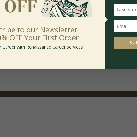
cribe to our Newsletter
0% OFF Your First Order!
SU
inum Package
r Career with Renaissance Career Services.
.00