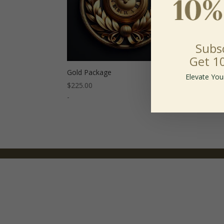
Subs
Get 1
Gold Package
Plat
Elevate You
$
225.00
$
300
-
-