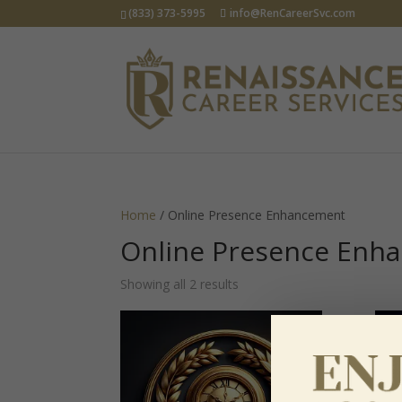
(833) 373-5995
info@RenCareerSvc.com
Home
/ Online Presence Enhancement
Online Presence Enh
Showing all 2 results