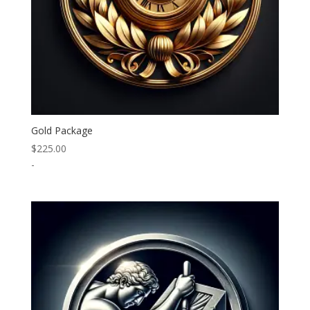
Gold Package
$
225.00
-