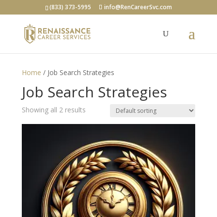
(833) 373-5995
info@RenCareerSvc.com
Home
/ Job Search Strategies
Job Search Strategies
Showing all 2 results