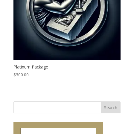
Platinum Package
$
300.00
-