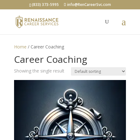
(833) 373-5995
info@RenCareerSvc.com
Home
/ Career Coaching
Career Coaching
Showing the single result