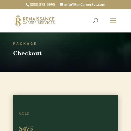
(833) 373-5995
info@RenCareerSvc.com
PACKAGE
Checkout
GOLD
$475