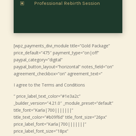
Professional Rebirth Session
W
[wpz_payments_divi_module title=”Gold Package”
price_default=”475″ payment_type=”on|off”
paypal_category=”digital”
paypal_button_layout=”horizontal” notes_field=”on”
agreement_checkbox=”on” agreement_text=”
I agree to the Terms and Conditions
” price_label_text_color=”#1e3a2c”
_builder_version=”4.21.0″ _module_preset=”default”
title_font=”Karla|700|||||||”
title_text_color=”#b09f6d” title_font_size=”26px”
price_label_font=”Karla|700|||||||”
price_label_font_size=”18px”