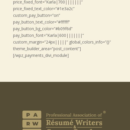
price_fixed_font=”Karla|700|||||||”
price_fixed_text_color=”#1e3a2c”
custom_pay_button=”on”
pay_button_text_color=”#ffffff”
pay_button_bg_color=”#b09f6d”
pay_button_font=”Karla|600|||||||”
custom_margin=”24px|||||” global_colors_info=”{}”
theme_builder_area=”post_content”]
[/wpz_payments_divi_module]