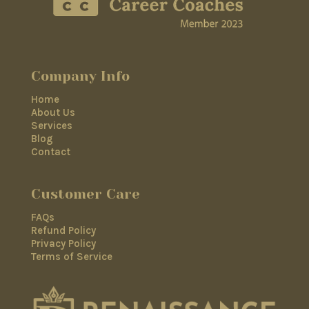
Company Info
Home
About Us
Services
Blog
Contact
Customer Care
FAQs
Refund Policy
Privacy Policy
Terms of Service