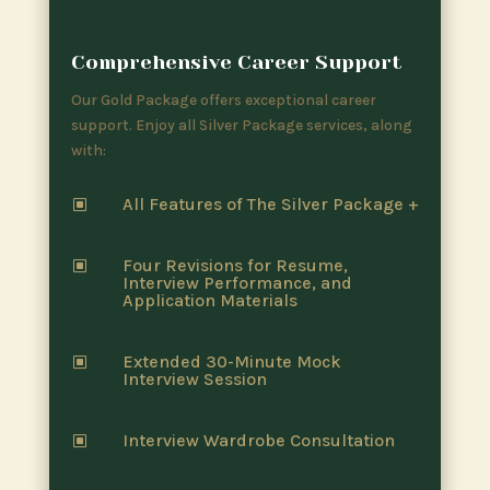
Comprehensive Career Support
Our Gold Package offers exceptional career
support. Enjoy all Silver Package services, along
with:
All Features of The Silver Package +
W
Four Revisions for Resume,
W
Interview Performance, and
Application Materials
Extended 30-Minute Mock
W
Interview Session
Interview Wardrobe Consultation
W